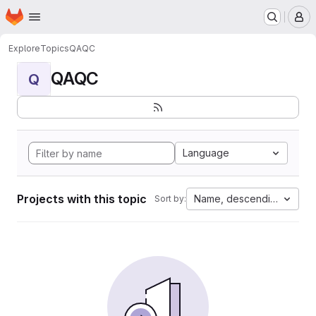
Homepage
Skip to main content
M
Explore
Topics
QAQC
QAQC
Q
Language
Projects with this topic
Name, descending
Sort by: