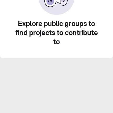
Explore public groups to
find projects to contribute
to