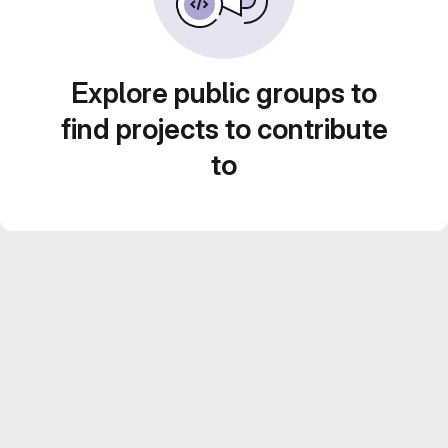
Explore public groups to
find projects to contribute
to