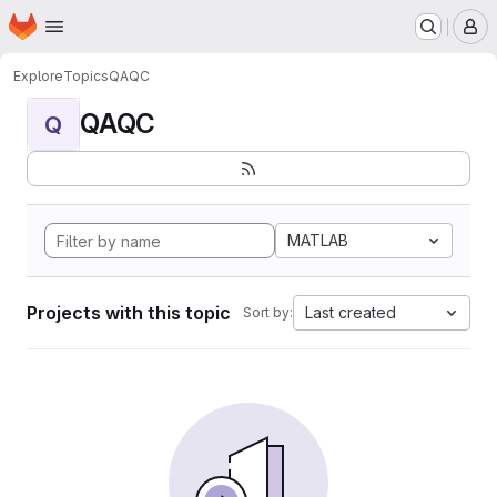
Homepage
Skip to main content
M
Explore
Topics
QAQC
QAQC
Q
MATLAB
Projects with this topic
Last created
Sort by: