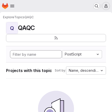
Homepage
Skip to main content
M
Explore
Topics
QAQC
QAQC
Q
PostScript
Projects with this topic
Name, descending
Sort by: