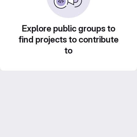
Explore public groups to
find projects to contribute
to