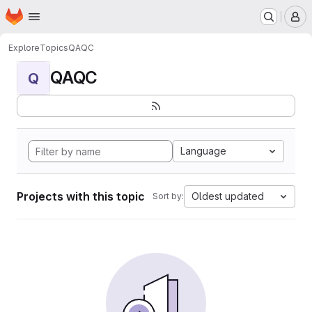
Homepage
Skip to main content
M
Explore
Topics
QAQC
QAQC
Q
Language
Projects with this topic
Oldest updated
Sort by: