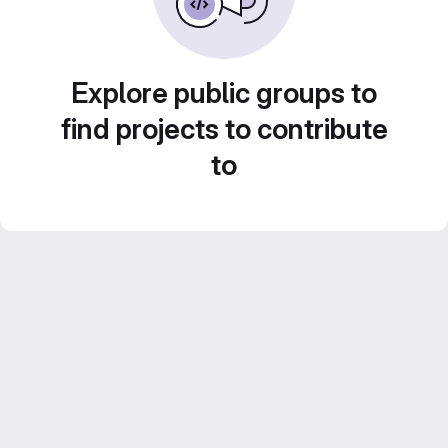
Explore public groups to
find projects to contribute
to