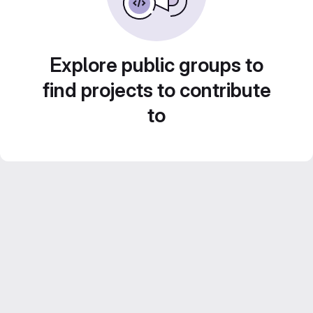
Explore public groups to
find projects to contribute
to