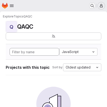
Homepage
Skip to main content
M
Explore
Topics
QAQC
QAQC
Q
JavaScript
Projects with this topic
Oldest updated
Sort by: