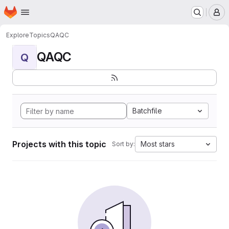
Homepage
Skip to main content
M
Explore
Topics
QAQC
QAQC
Q
Batchfile
Projects with this topic
Most stars
Sort by: