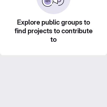
Explore public groups to
find projects to contribute
to