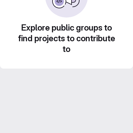
Explore public groups to
find projects to contribute
to