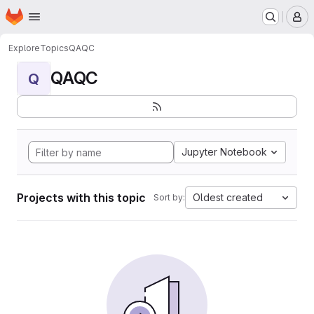
Homepage
Skip to main content
M
Explore
Topics
QAQC
QAQC
Q
Jupyter Notebook
Projects with this topic
Oldest created
Sort by: