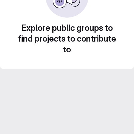
Explore public groups to
find projects to contribute
to