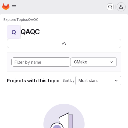
Homepage
Skip to main content
M
Explore
Topics
QAQC
QAQC
Q
CMake
Projects with this topic
Most stars
Sort by: