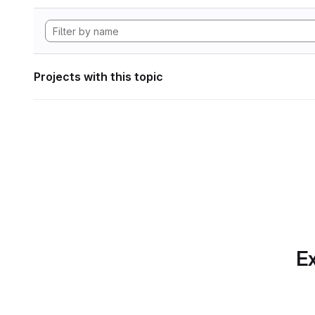
Projects with this topic
Ex