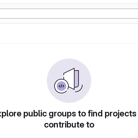
plore public groups to find projects
contribute to