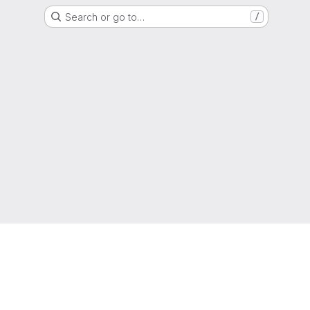
Search or go to…
/