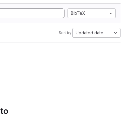
BibTeX
Updated date
Sort by:
 to