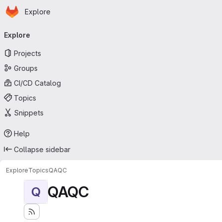
Homepage
Skip to main content
Explore
Primary navigation
Explore
Projects
Groups
CI/CD Catalog
Topics
Snippets
Help
Collapse sidebar
Explore
Topics
QAQC
QAQC
Q