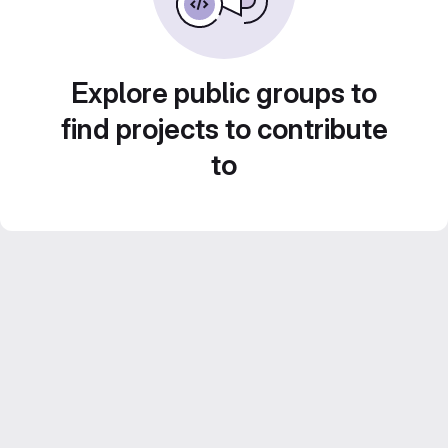
Explore public groups to
find projects to contribute
to