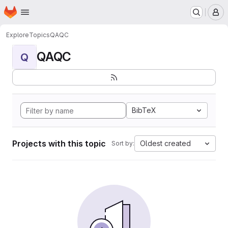
Homepage
Skip to main content
M
Explore
Topics
QAQC
QAQC
Q
BibTeX
Projects with this topic
Oldest created
Sort by: