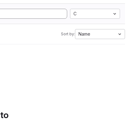
C
Name
Sort by:
 to