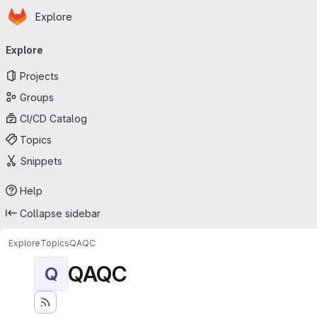
Homepage
Skip to main content
Explore
Primary navigation
Explore
Projects
Groups
CI/CD Catalog
Topics
Snippets
Help
Collapse sidebar
Explore
Topics
QAQC
QAQC
Q