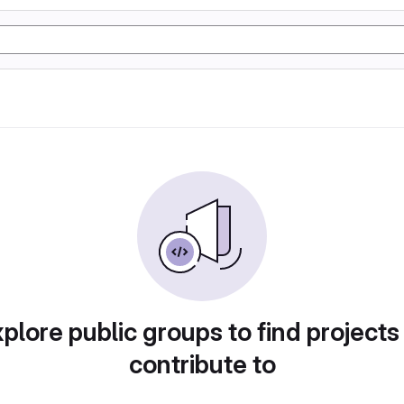
plore public groups to find projects
contribute to