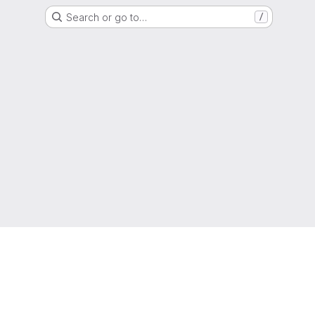
Search or go to…
/