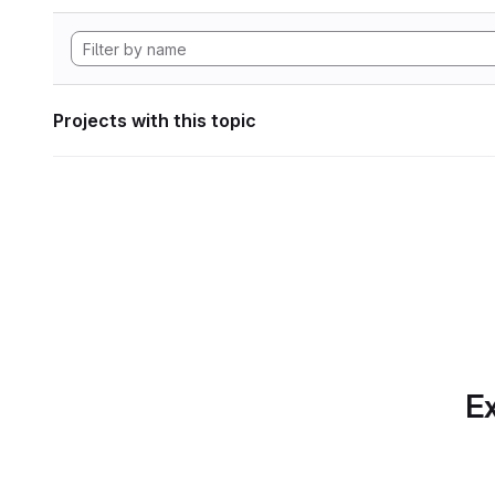
Projects with this topic
Ex