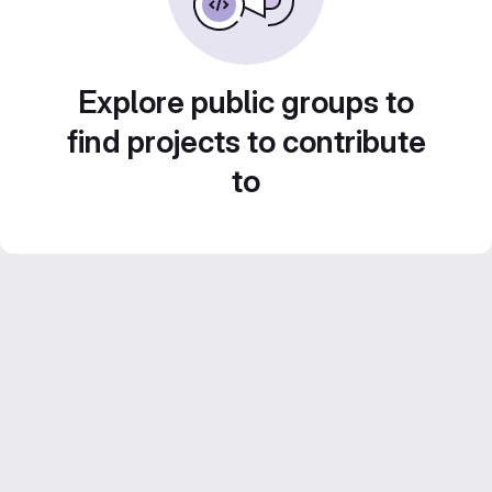
Explore public groups to
find projects to contribute
to