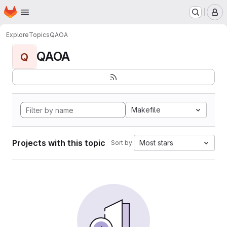
Homepage
Skip to main content
M
Explore
Topics
QAOA
QAOA
Q
Makefile
Projects with this topic
Most stars
Sort by: