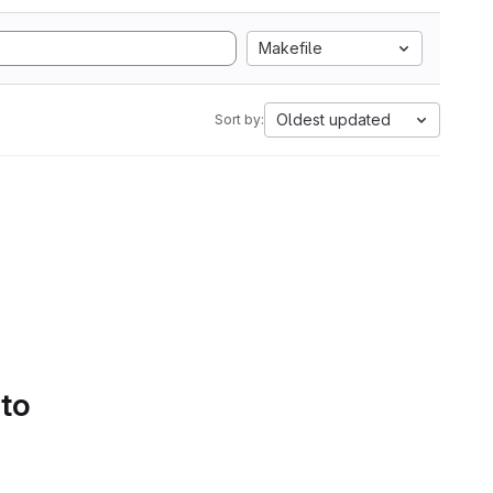
Makefile
Oldest updated
Sort by:
 to