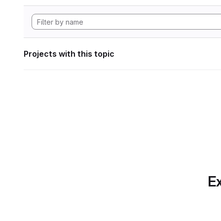
Projects with this topic
Ex