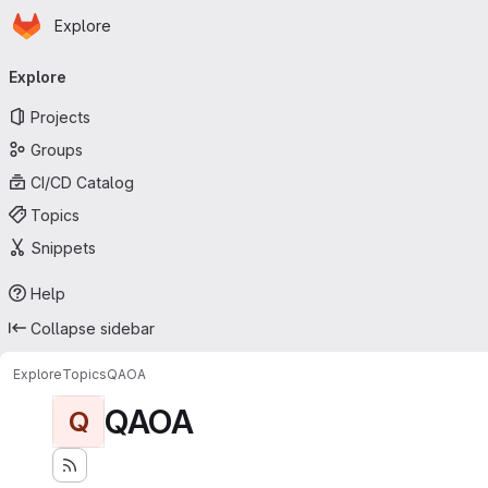
Homepage
Skip to main content
Explore
Primary navigation
Explore
Projects
Groups
CI/CD Catalog
Topics
Snippets
Help
Collapse sidebar
Explore
Topics
QAOA
QAOA
Q