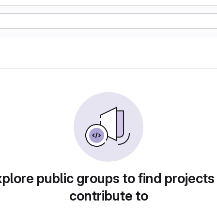
plore public groups to find projects
contribute to