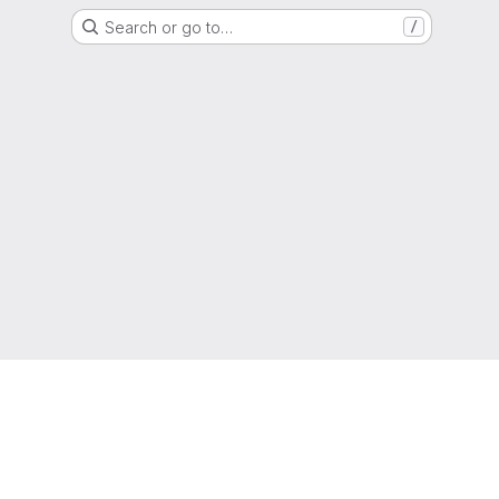
Search or go to…
/