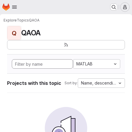
Homepage
Skip to main content
M
Explore
Topics
QAOA
QAOA
Q
MATLAB
Projects with this topic
Name, descending
Sort by: