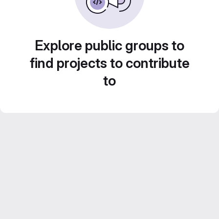
Explore public groups to
find projects to contribute
to