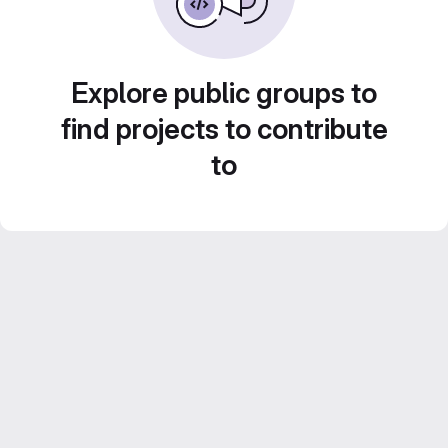
Explore public groups to
find projects to contribute
to