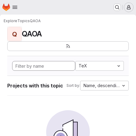
Homepage
Skip to main content
M
Explore
Topics
QAOA
QAOA
Q
TeX
Projects with this topic
Name, descending
Sort by: