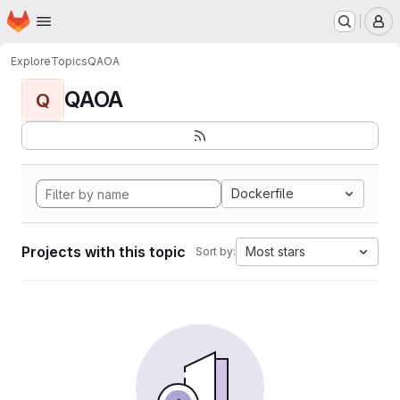
Homepage
Skip to main content
M
Explore
Topics
QAOA
QAOA
Q
Dockerfile
Projects with this topic
Most stars
Sort by: