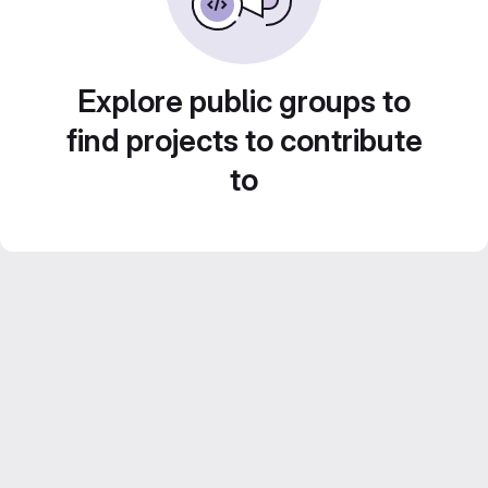
Explore public groups to
find projects to contribute
to