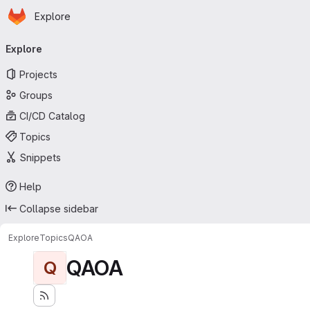
Homepage
Skip to main content
Explore
Primary navigation
Explore
Projects
Groups
CI/CD Catalog
Topics
Snippets
Help
Collapse sidebar
Explore
Topics
QAOA
QAOA
Q