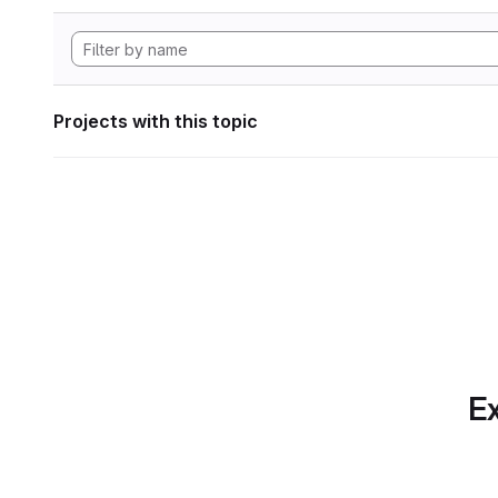
Projects with this topic
Ex