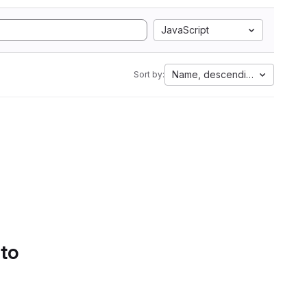
JavaScript
Name, descending
Sort by:
 to