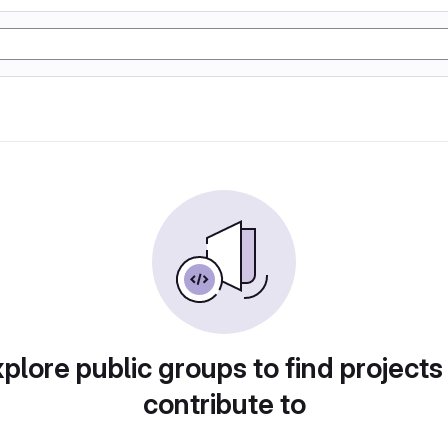
plore public groups to find projects
contribute to