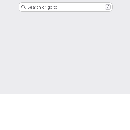
Search or go to…
/