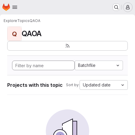
Homepage
Skip to main content
M
Explore
Topics
QAOA
QAOA
Q
Batchfile
Projects with this topic
Updated date
Sort by: