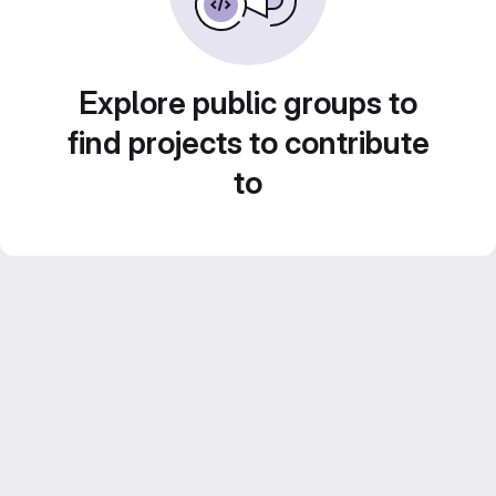
Explore public groups to
find projects to contribute
to