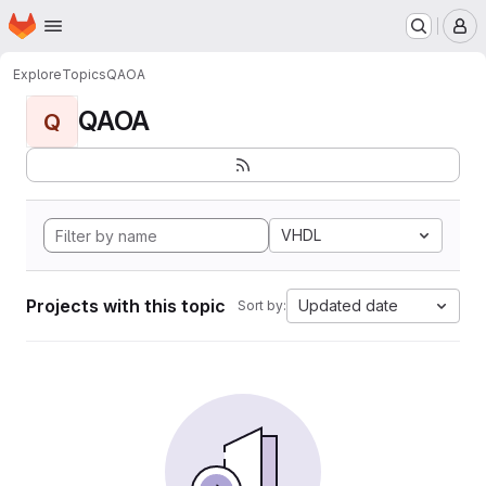
Homepage
Skip to main content
M
Explore
Topics
QAOA
QAOA
Q
VHDL
Projects with this topic
Updated date
Sort by: