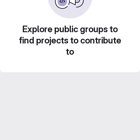
Explore public groups to
find projects to contribute
to