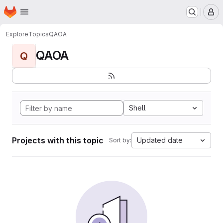
Homepage
Skip to main content
M
Explore
Topics
QAOA
QAOA
Q
Shell
Projects with this topic
Updated date
Sort by: