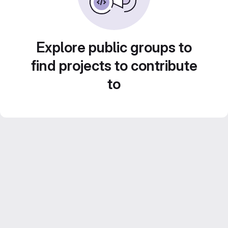
Explore public groups to
find projects to contribute
to