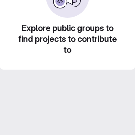
Explore public groups to
find projects to contribute
to