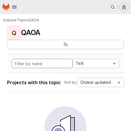
Homepage
Skip to main content
M
Explore
Topics
QAOA
QAOA
Q
TeX
Projects with this topic
Oldest updated
Sort by: