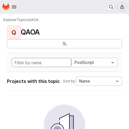
Homepage
Skip to main content
M
Explore
Topics
QAOA
QAOA
Q
PostScript
Projects with this topic
Name
Sort by: