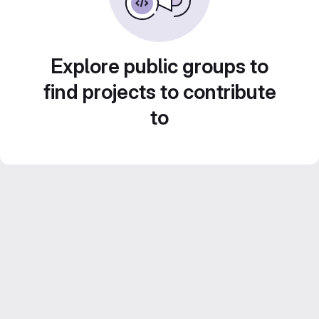
Explore public groups to
find projects to contribute
to