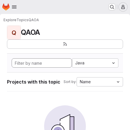
Homepage
Skip to main content
M
Explore
Topics
QAOA
QAOA
Q
Java
Projects with this topic
Name
Sort by: