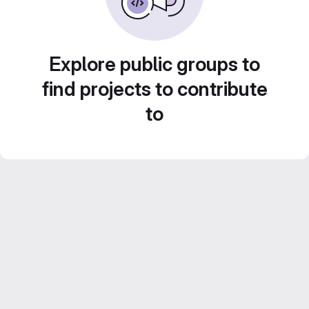
Explore public groups to
find projects to contribute
to