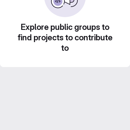
Explore public groups to
find projects to contribute
to