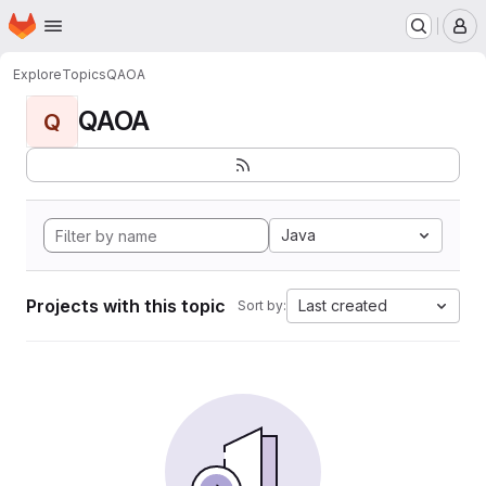
Homepage
Skip to main content
M
Explore
Topics
QAOA
QAOA
Q
Java
Projects with this topic
Last created
Sort by: