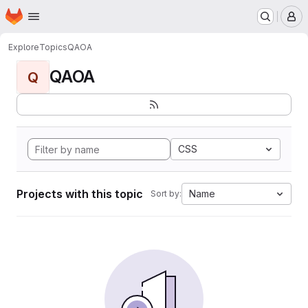
Homepage
Skip to main content
M
Explore
Topics
QAOA
QAOA
Q
CSS
Projects with this topic
Name
Sort by: