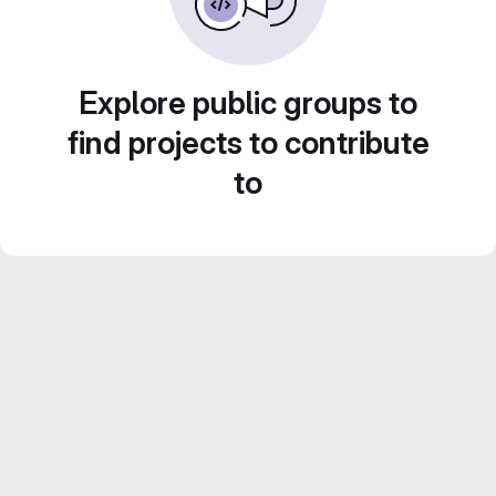
Explore public groups to
find projects to contribute
to