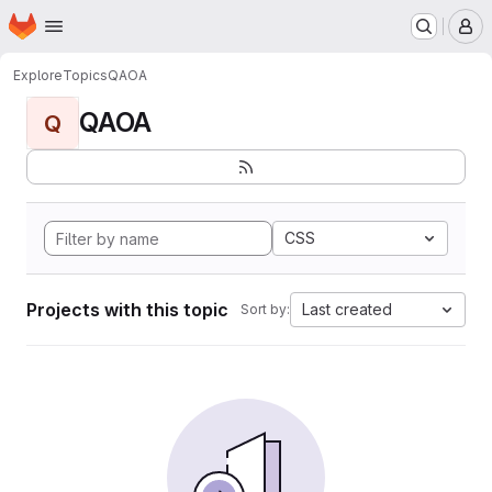
Homepage
Skip to main content
M
Explore
Topics
QAOA
QAOA
Q
CSS
Projects with this topic
Last created
Sort by: