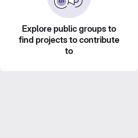
Explore public groups to
find projects to contribute
to