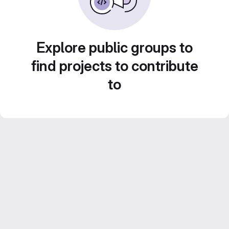
Explore public groups to
find projects to contribute
to