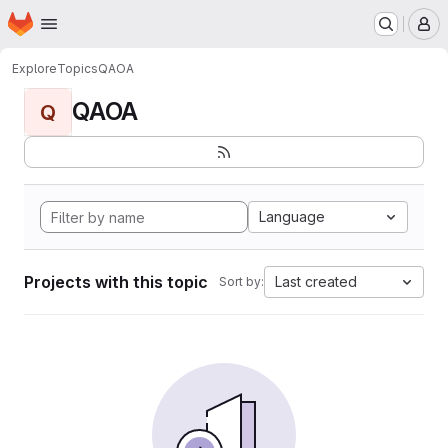
Homepage
Skip to main content
M
Explore
Topics
QAOA
QAOA
Q
Language
Projects with this topic
Last created
Sort by: