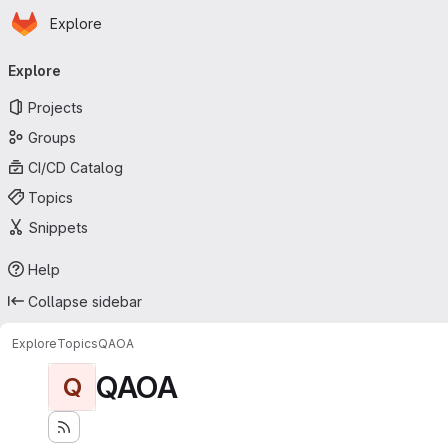
Homepage
Skip to main content
Explore
Primary navigation
Explore
Projects
Groups
CI/CD Catalog
Topics
Snippets
Help
Collapse sidebar
Explore
Topics
QAOA
QAOA
Q