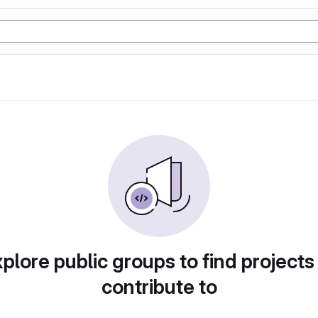
plore public groups to find projects
contribute to