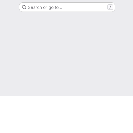
Search or go to…
/