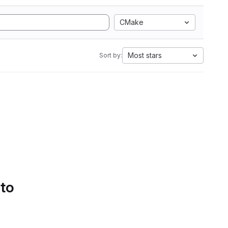
CMake
Most stars
Sort by:
 to