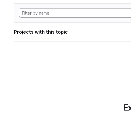
Projects with this topic
Ex