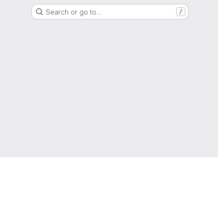
Search or go to…
/