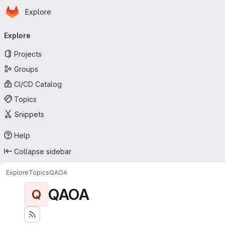
Homepage
Skip to main content
Explore
Primary navigation
Explore
Projects
Groups
CI/CD Catalog
Topics
Snippets
Help
Collapse sidebar
Explore
Topics
QAOA
QAOA
Q