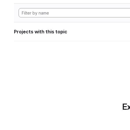
Projects with this topic
Ex