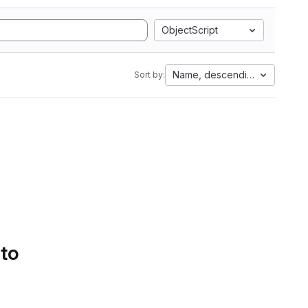
ObjectScript
Name, descending
Sort by:
 to