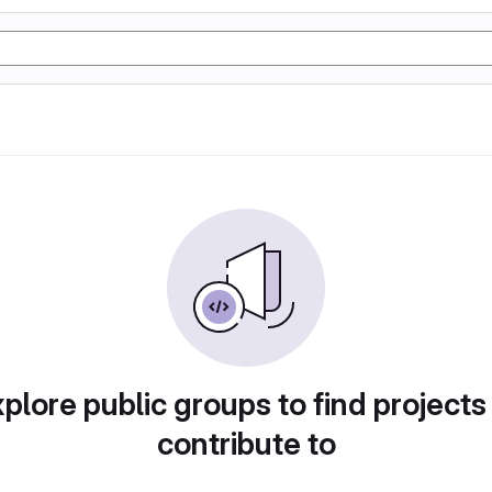
plore public groups to find projects
contribute to