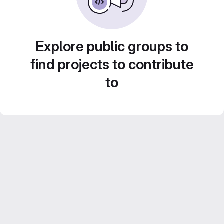
Explore public groups to
find projects to contribute
to