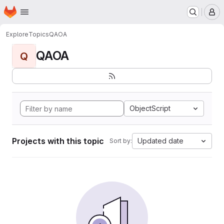
Homepage
Skip to main content
M
Explore
Topics
QAOA
QAOA
Q
ObjectScript
Projects with this topic
Updated date
Sort by: