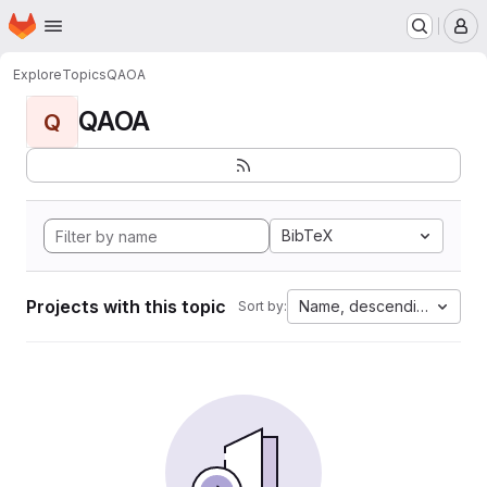
Homepage
Skip to main content
M
Explore
Topics
QAOA
QAOA
Q
BibTeX
Projects with this topic
Name, descending
Sort by: