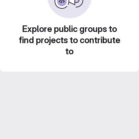
Explore public groups to
find projects to contribute
to