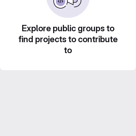
Explore public groups to
find projects to contribute
to