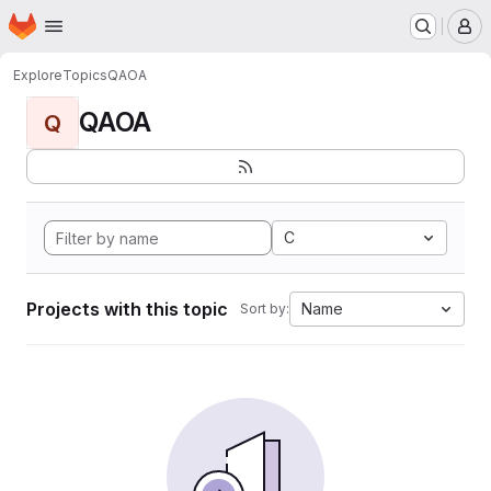
Homepage
Skip to main content
M
Explore
Topics
QAOA
QAOA
Q
C
Projects with this topic
Name
Sort by: