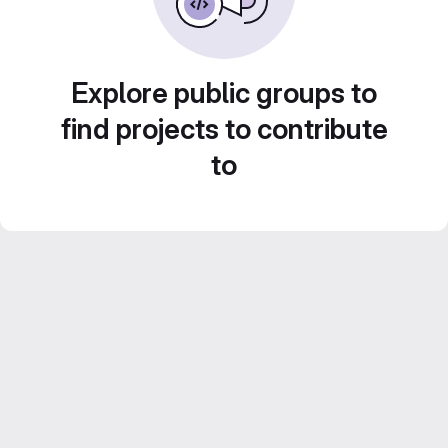
Explore public groups to
find projects to contribute
to