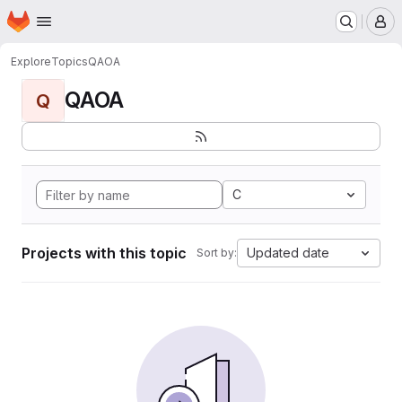
Homepage
Skip to main content
M
Explore
Topics
QAOA
QAOA
Q
C
Projects with this topic
Updated date
Sort by: