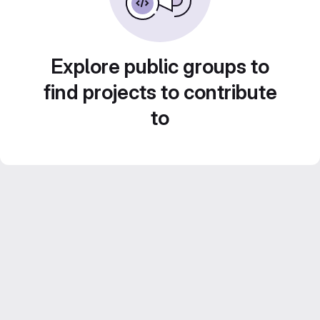
Explore public groups to
find projects to contribute
to