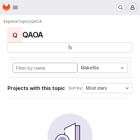
Homepage
Skip to main content
M
Explore
Topics
QAOA
QAOA
Q
Makefile
Projects with this topic
Most stars
Sort by: