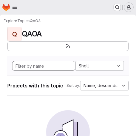
Homepage
Skip to main content
M
Explore
Topics
QAOA
QAOA
Q
Shell
Projects with this topic
Name, descending
Sort by: