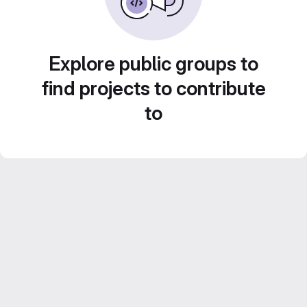
Explore public groups to
find projects to contribute
to