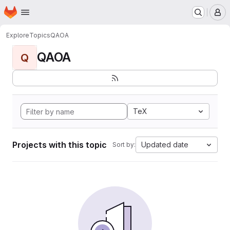
Homepage
Skip to main content
M
Explore
Topics
QAOA
QAOA
Q
TeX
Projects with this topic
Updated date
Sort by: