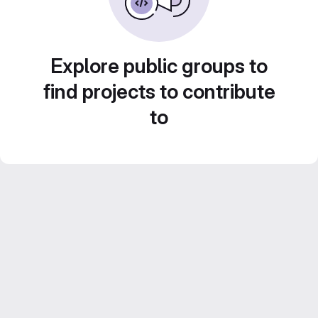
Explore public groups to
find projects to contribute
to