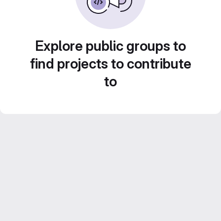
Explore public groups to
find projects to contribute
to