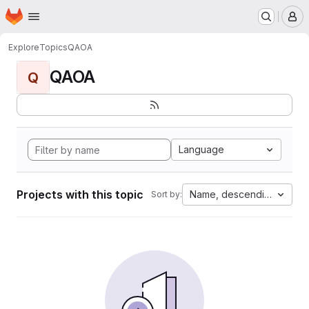
Homepage
Skip to main content
M
Explore
Topics
QAOA
QAOA
Q
Language
Projects with this topic
Name, descending
Sort by: