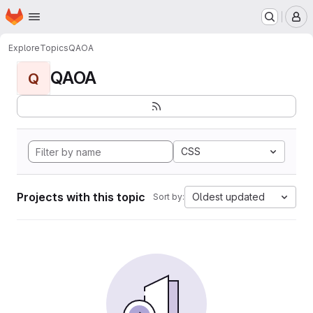
Homepage
Skip to main content
M
Explore
Topics
QAOA
QAOA
Q
CSS
Projects with this topic
Oldest updated
Sort by: