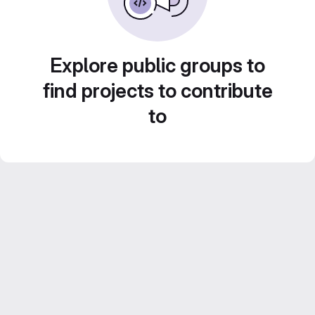
Explore public groups to
find projects to contribute
to