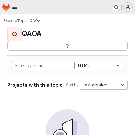
Homepage
Skip to main content
M
Explore
Topics
QAOA
QAOA
Q
HTML
Projects with this topic
Last created
Sort by: