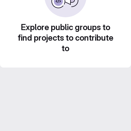
Explore public groups to
find projects to contribute
to