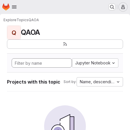
Homepage
Skip to main content
M
Explore
Topics
QAOA
QAOA
Q
Jupyter Notebook
Projects with this topic
Name, descending
Sort by: