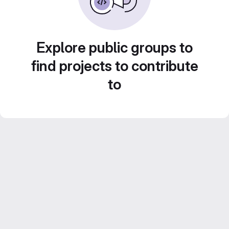
Explore public groups to
find projects to contribute
to