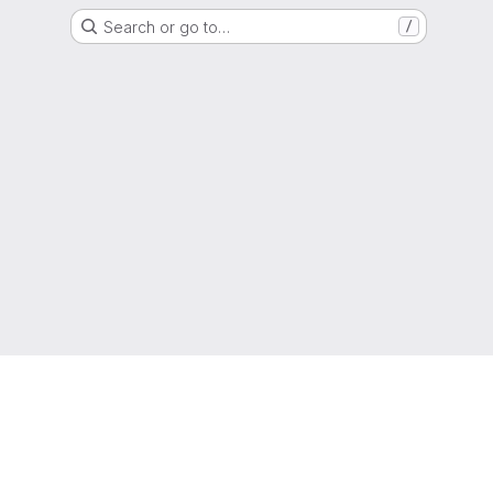
Search or go to…
/