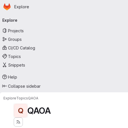
Homepage
Skip to main content
Explore
Primary navigation
Explore
Projects
Groups
CI/CD Catalog
Topics
Snippets
Help
Collapse sidebar
Explore
Topics
QAOA
QAOA
Q