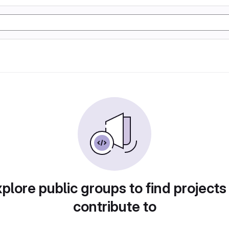
plore public groups to find projects
contribute to