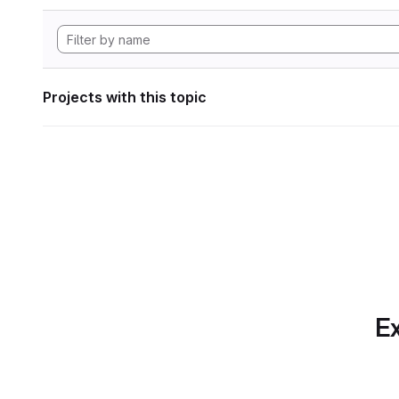
Projects with this topic
Ex