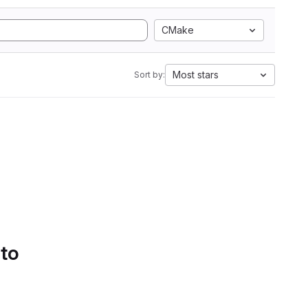
CMake
Most stars
Sort by:
 to