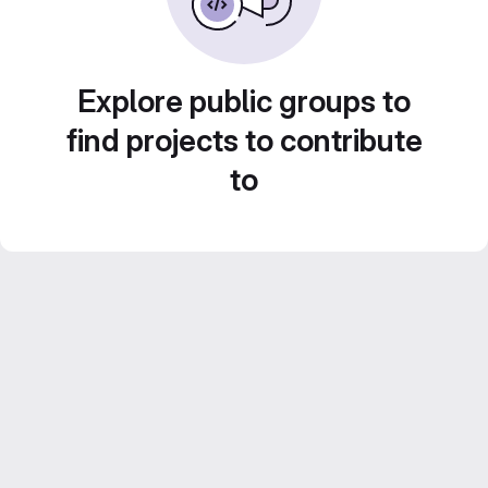
Explore public groups to
find projects to contribute
to