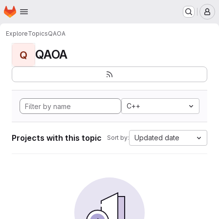
Homepage
Skip to main content
M
Explore
Topics
QAOA
QAOA
Q
C++
Projects with this topic
Updated date
Sort by: