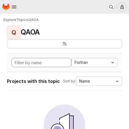
Homepage
Skip to main content
M
Explore
Topics
QAOA
QAOA
Q
Fortran
Projects with this topic
Name
Sort by: