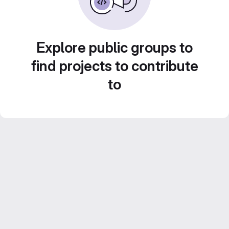
Explore public groups to
find projects to contribute
to