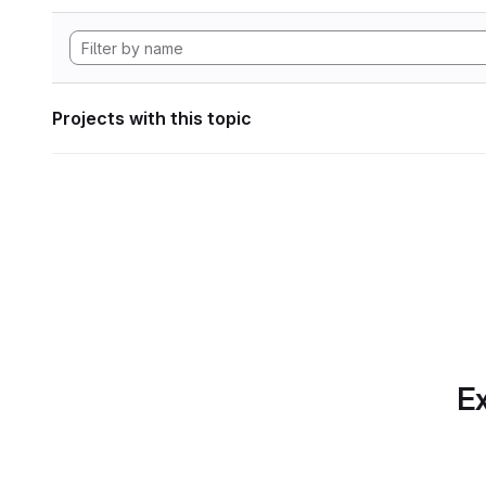
Projects with this topic
Ex