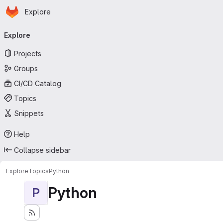
Homepage
Skip to main content
Explore
Primary navigation
Explore
Projects
Groups
CI/CD Catalog
Topics
Snippets
Help
Collapse sidebar
Explore
Topics
Python
Python
P