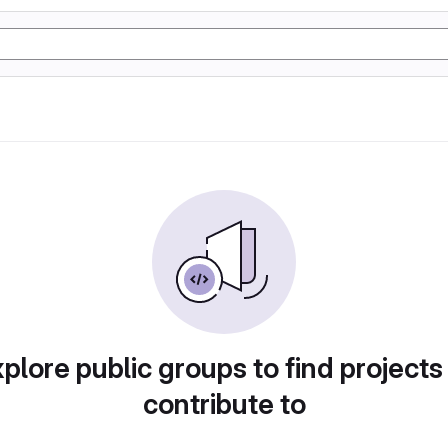
plore public groups to find projects
contribute to