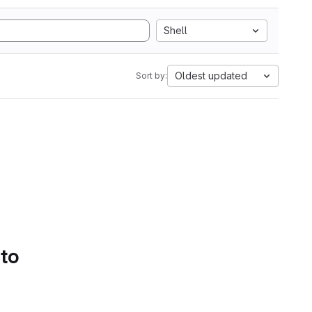
Shell
Oldest updated
Sort by:
 to