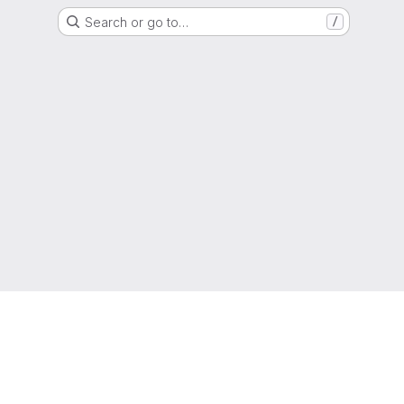
Search or go to…
/