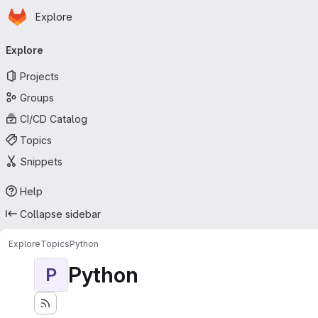
Homepage
Skip to main content
Explore
Primary navigation
Explore
Projects
Groups
CI/CD Catalog
Topics
Snippets
Help
Collapse sidebar
Explore
Topics
Python
Python
P