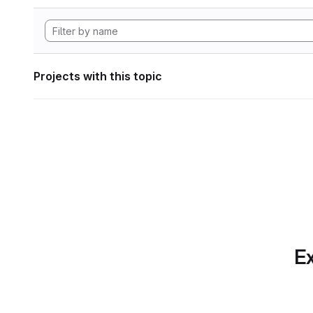
Projects with this topic
Ex