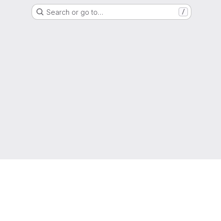
Search or go to…
/