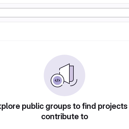
plore public groups to find projects
contribute to