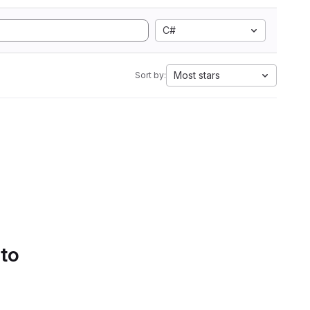
C#
Most stars
Sort by:
 to