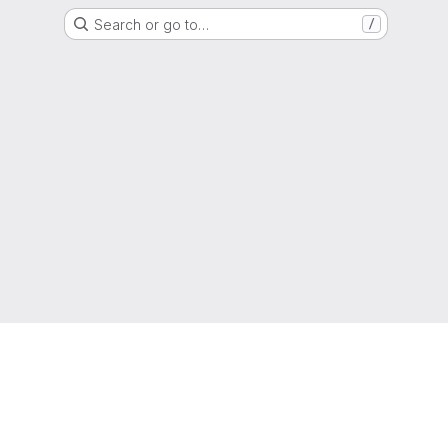
Search or go to…
/