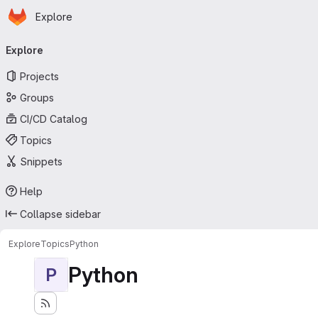
Homepage
Skip to main content
Explore
Primary navigation
Explore
Projects
Groups
CI/CD Catalog
Topics
Snippets
Help
Collapse sidebar
Explore
Topics
Python
Python
P