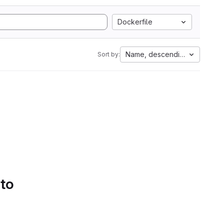
Dockerfile
Name, descending
Sort by:
 to