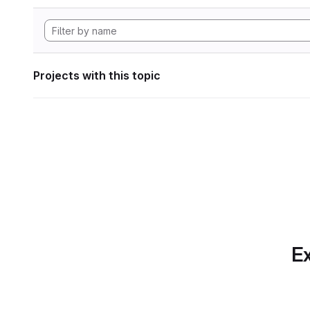
Projects with this topic
Ex