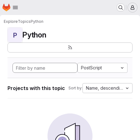
Homepage
Skip to main content
M
Explore
Topics
Python
Python
P
PostScript
Projects with this topic
Name, descending
Sort by: