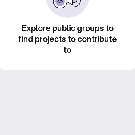
Explore public groups to
find projects to contribute
to