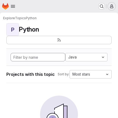
Homepage
Skip to main content
M
Explore
Topics
Python
Python
P
Java
Projects with this topic
Most stars
Sort by: