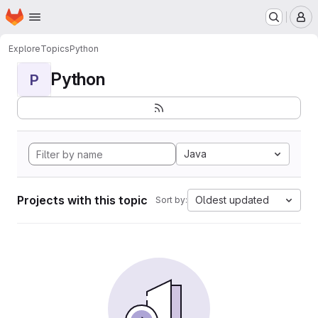
Homepage
Skip to main content
M
Explore
Topics
Python
Python
P
Java
Projects with this topic
Oldest updated
Sort by: