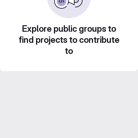
Explore public groups to
find projects to contribute
to