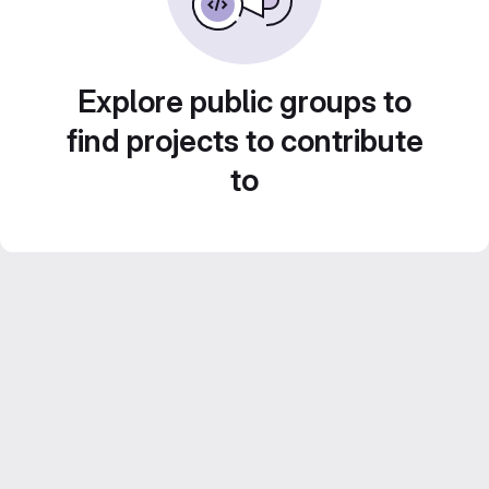
Explore public groups to
find projects to contribute
to