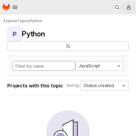
Homepage
Skip to main content
M
Explore
Topics
Python
Python
P
JavaScript
Projects with this topic
Oldest created
Sort by: